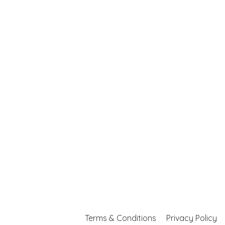
Terms & Conditions
Privacy Policy