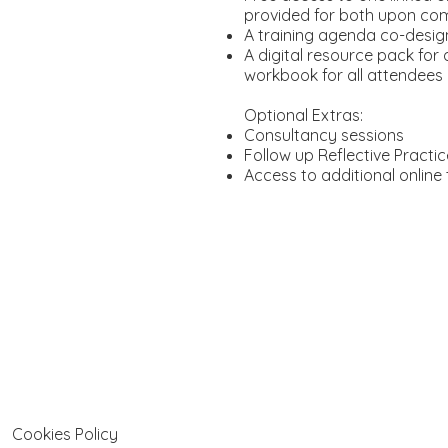
provided for both upon co
A training agenda co-desig
A digital resource pack for
workbook for all attendees
Optional Extras:
Consultancy sessions
Follow up Reflective Pract
Access to additional online 
Cookies Policy