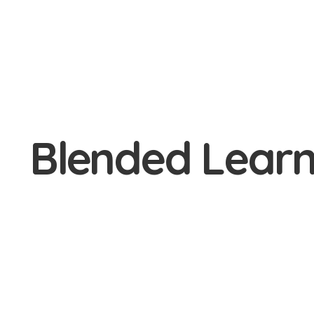
Blended Learn