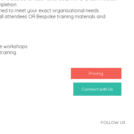
mpletion
ned to meet your exact organisational needs
 all attendees OR Bespoke training materials and
ice workshops
training
Pricing
FOLLOW US