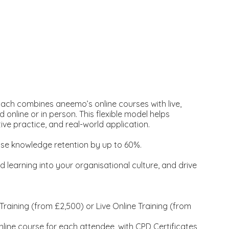
ach combines aneemo’s online courses with live,
d online or in person. This flexible model helps
ive practice, and real-world application.
ase knowledge retention by up to 60%.
 learning into your organisational culture, and drive
.
aining (from £2,500) or Live Online Training (from
nline course for each attendee, with CPD Certificates