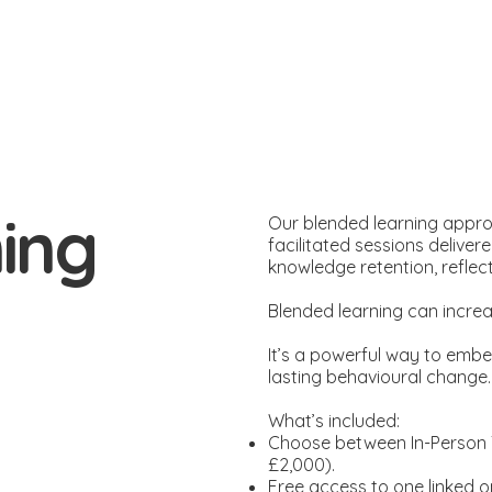
ing
Our blended learning appro
facilitated sessions delivere
knowledge retention, reflect
Blended learning can incre
It’s a powerful way to embed
lasting behavioural change
What’s included:
Choose between In-Person Tr
£2,000).
Free access to one linked o