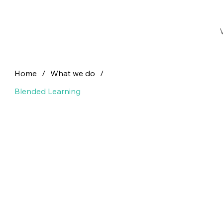
Home
/
What we do
/
Blended Learning