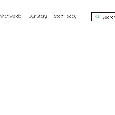
What we do
Our Story
Start Today