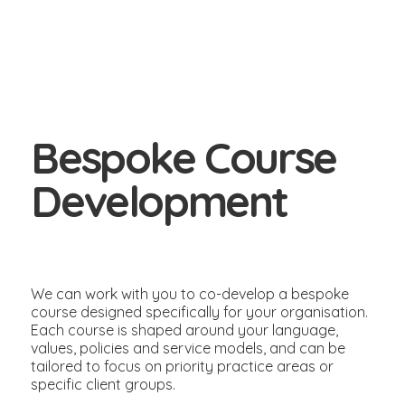
Bespoke Course
Development
We can work with you to co-develop a bespoke
course designed specifically for your organisation.
Each course is shaped around your language,
values, policies and service models, and can be
tailored to focus on priority practice areas or
specific client groups.