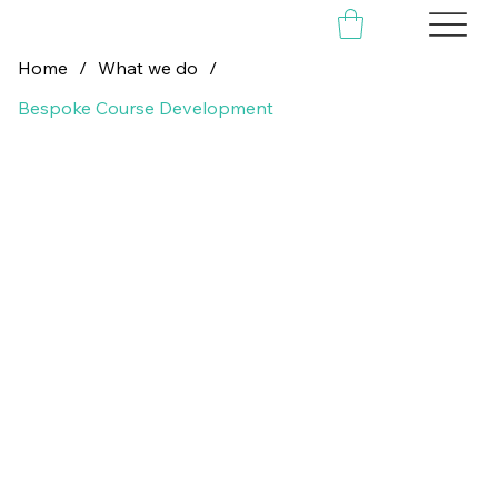
Home
/
What we do
/
Bespoke Course Development