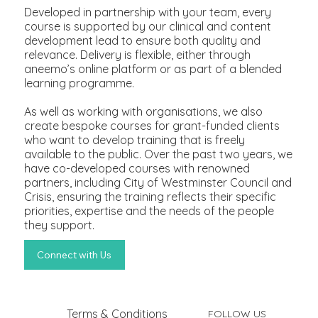
Developed in partnership with your team, every
course is supported by our clinical and content
development lead to ensure both quality and
relevance. Delivery is flexible, either through
aneemo’s online platform or as part of a blended
learning programme.
As well as working with organisations, we also
create bespoke courses for grant-funded clients
who want to develop training that is freely
available to the public. Over the past two years, we
have co-developed courses with renowned
partners, including City of Westminster Council and
Crisis, ensuring the training reflects their specific
priorities, expertise and the needs of the people
they support.
Terms & Conditions
FOLLOW US