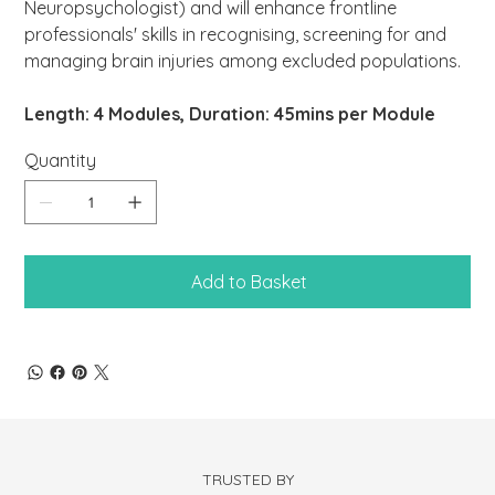
Neuropsychologist) and will enhance frontline
professionals' skills in recognising, screening for and
managing brain injuries among excluded populations.
Length: 4 Modules, Duration: 45mins per Module
Quantity
Add to Basket
TRUSTED BY