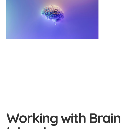
Working with Brain