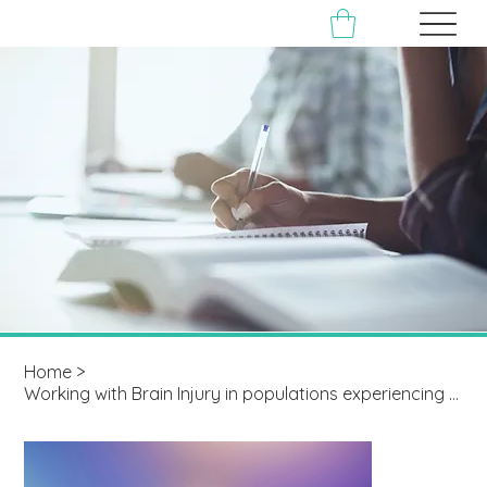
Home
>
Working with Brain Injury in populations experiencing Multiple Disadvantage