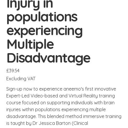
Injury in
populations
experiencing
Multiple
Disadvantage
Price
£39.54
Excluding VAT
Sign-up now to experience aneemo's first innovative
Expert-Led Video-based and Virtual Reality training
course focused on supporting individuals with brain
injuries within populations experiencing multiple
disadvantage. This blended method immersive training
is taught by Dr Jessica Barton (Clinical