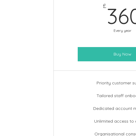
£
36
Every year
Buy Now
Priority customer s
Tailored staff onbo
Dedicated account 
Unlimited access to
Organisational consu