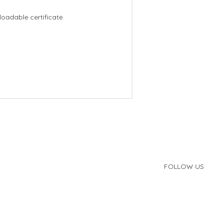
oadable certificate
FOLLOW US