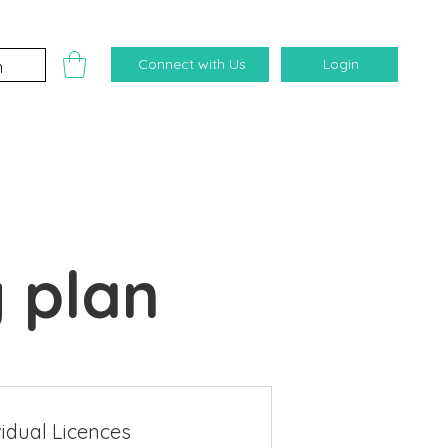
Connect with Us
Login
 plan
vidual Licences