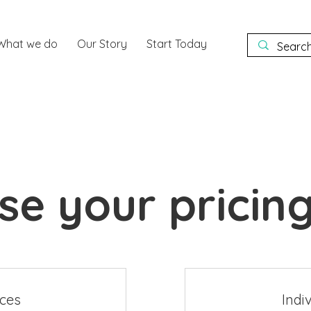
What we do
Our Story
Start Today
e your pricing
nces
Indi