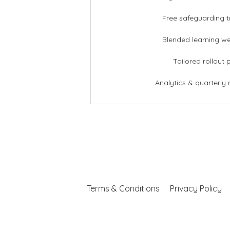
Free safeguarding t
Blended learning w
Tailored rollout 
Analytics & quarterly 
Terms & Conditions
Privacy Policy