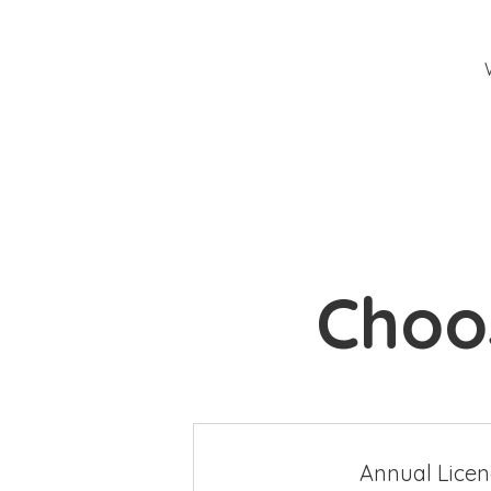
Choos
Annual Lice