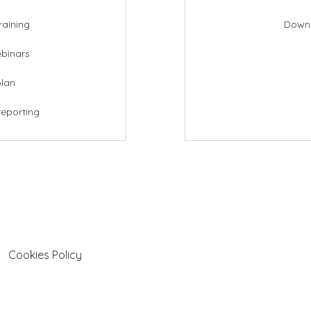
raining
Downl
ebinars
plan
reporting
Cookies Policy