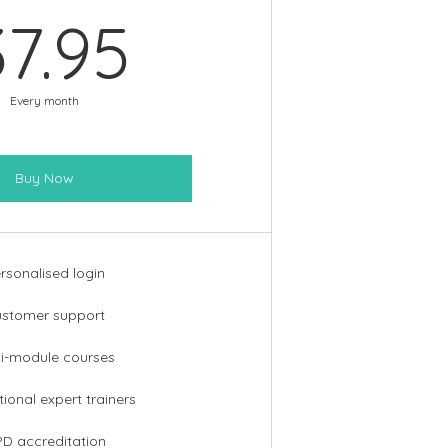
37.95£
37.95
Every month
Buy Now
rsonalised login
stomer support
ti-module courses
tional expert trainers
D accreditation