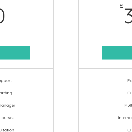
360£
£
0
upport
Pe
arding
Cu
manager
Mul
 courses
Interna
ltation
CP